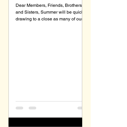
Dear Members, Friends, Brothers
and Sisters, Summer will be quickly
drawing to a close as many of our
young students head back to...