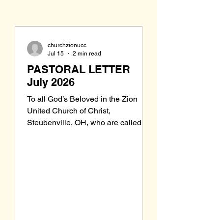
churchzionucc
Jul 15
2 min read
PASTORAL LETTER
July 2026
To all God’s Beloved in the Zion
United Church of Christ,
Steubenville, OH, who are called to
be saints: Grace to you and peace
from our Triune God, the Holy One of
Israel. Last month, on the first
Sunday in June, an Affirmation of
Faith following the Sermon returned
to our order of worship. While
members remember it being part of
our worship in the past, it seems that