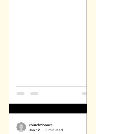
sermon, no offering collected during
the service, and no communion.
There will be the singing of Silent
Night, at least the first verse in
German, by candlelight. Most
Christian congregations celebrate
the eve of Christmas with some sort
of candlelight service. Worshipers
receive a small white candle
inserted into a clear plastic cup,
plastic holder, or p
churchzionucc
Jan 12
2 min read