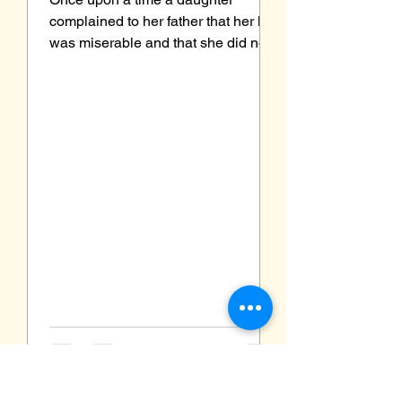
complained to her father that her life
was miserable and that she did not
know how she was going to make
it....