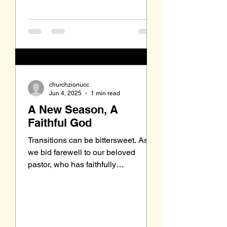
churchzionucc
Jun 4, 2025
1 min read
A New Season, A
Faithful God
Transitions can be bittersweet. As
we bid farewell to our beloved
pastor, who has faithfully
shepherded us for six years, we may
feel a...