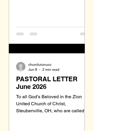
no one can remember when or why
it dropped out of our regular Sunday
liturgy. While The United Church of
churchzionucc
Jun 8
2 min read
PASTORAL LETTER
June 2026
To all God’s Beloved in the Zion
United Church of Christ,
Steubenville, OH, who are called to
be saints: Grace to you and peace
from our Triune God, the Holy One of