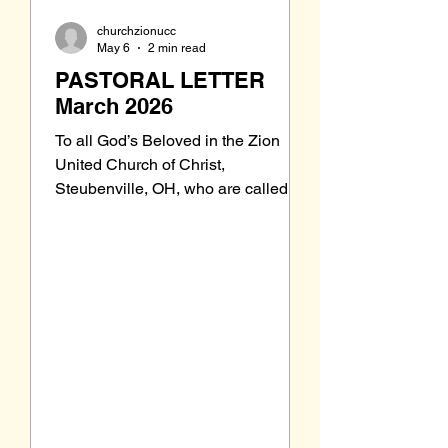
churchzionucc
May 6
2 min read
PASTORAL LETTER
March 2026
To all God’s Beloved in the Zion
United Church of Christ,
Steubenville, OH, who are called to
be saints: Grace to you and peace
from our Triune God, the Holy One of
Israel. A am back from Florida and
back in the pulpit. As you can see
from this issue of Joyful Noiz, some
new things are happening around
Zion. If you have been away for a
while, I invite and encourage you to
come back from your time away and
find a place in the Zion pews. We