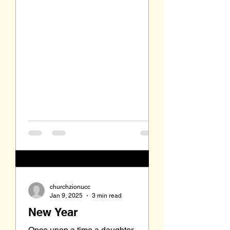
churchzionucc
Jan 9, 2025
3 min read
New Year
Once upon a time a daughter