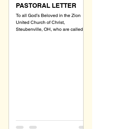
PASTORAL LETTER
To all God’s Beloved in the Zion
United Church of Christ,
Steubenville, OH, who are called to
be saints: Grace to you and peace
from our Triune God, the Holy One of
Israel. Let me introduce myself. I
have been filling the Zion pulpit
since October 19 th , and with three
Sundays behind me, including one
communion Sunday, I am beginning
to become more familiar and
comfortable with the physical
attributes of the Zion sanctuary, the
intricacies of UCC liturgy, and the
technologic