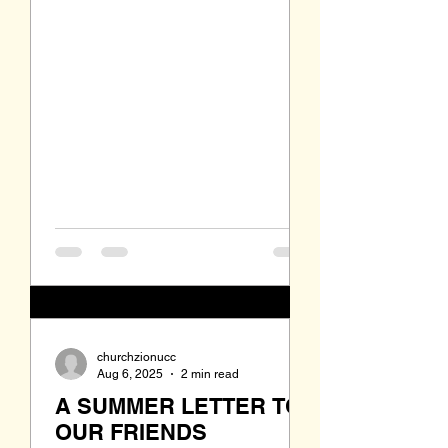
language--English. The mission of
the early church was to help the
newcomers to find housing, find
employment, to find basic
necessities and to find a place
where they could worship together.
Back then that was the "mission" of
this church. But today what is the mi
churchzionucc
Aug 6, 2025
2 min read
A SUMMER LETTER TO
OUR FRIENDS