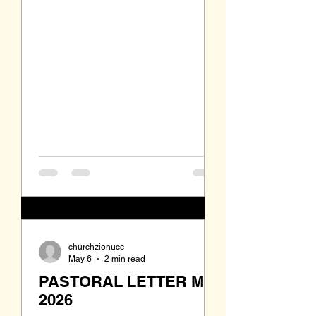
Israel. I have been in and out of the
pulpit a lot lately. On April 12th I was
involved all day with my last four
day intensive of the two-year Haden
Institute Course in Spiritual
Direction. On May 3rd I was in the
middle of a five-day and four-night
trip to the Lakota Sioux Pine Ridge
Reservation in South Dak
churchzionucc
May 6
2 min read
PASTORAL LETTER May
2026