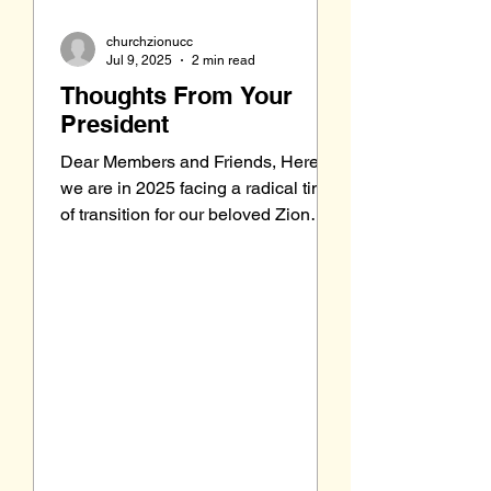
churchzionucc
Jul 9, 2025
2 min read
Thoughts From Your
President
Dear Members and Friends, Here
we are in 2025 facing a radical time
of transition for our beloved Zion
church. We have been in times...