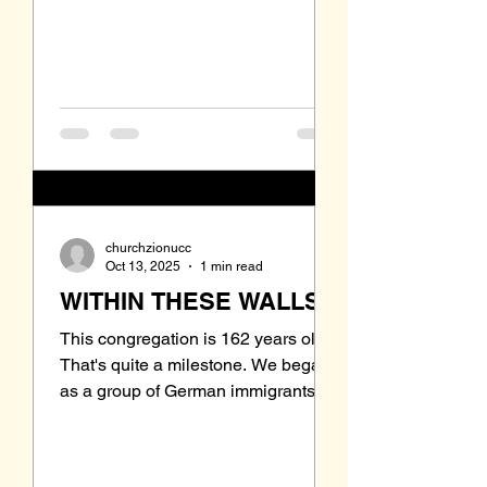
situation? These are the questions
we should be addressing. Jesus
said " whatever you do to the least
of these, you do to me." The
churchzionucc
Oct 13, 2025
1 min read
WITHIN THESE WALLS
This congregation is 162 years old!
That's quite a milestone. We began
as a group of German immigrants
who settled in the Steubenville area.
German was the language while
everyone struggled to learn the new