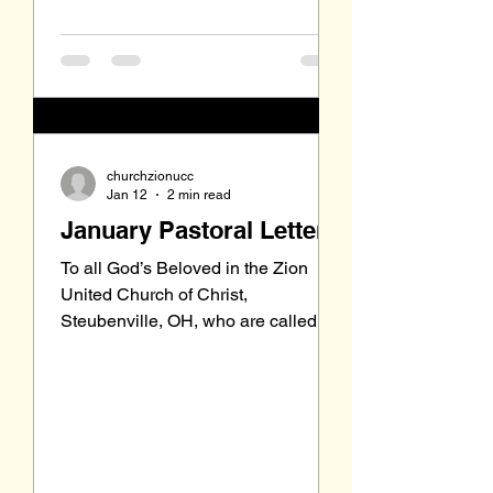
recently started a Bible Study of
churchzionucc
Jan 12
2 min read
January Pastoral Letter
To all God’s Beloved in the Zion
United Church of Christ,
Steubenville, OH, who are called to
be saints: Grace to you and peace
from our Triune God, the Holy One of
Israel. Before my first Sunday in the
pulpit back on October 12, and even
prior to the Church Council inviting
me to preach for six months, the