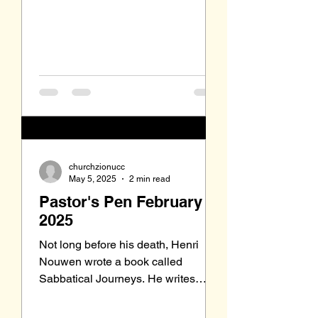
churchzionucc
May 5, 2025
2 min read
Pastor's Pen February
2025
Not long before his death, Henri
Nouwen wrote a book called
Sabbatical Journeys. He writes
about some friends of his who were
trapeze...