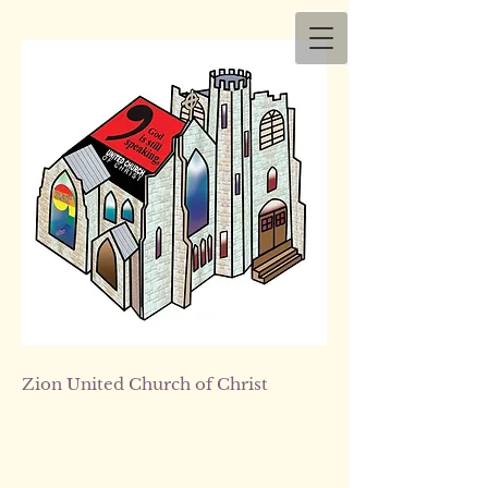
Zion
United Church of Christ