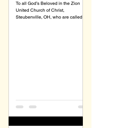
To all God’s Beloved in the Zion
United Church of Christ,
Steubenville, OH, who are called to
be saints: Grace to you and peace
from our Triune God, the Holy One of
Israel. I regret my schedule
prevented me from writing to you
last month, but as Arnold
Schwarzenegger’s said in 2018 after
undergoing heart surgery, “I’m back.”
A year before Schwarzenegger
underwent heart surgery, I attended
a seminar on “Illuminating the Text”
as part of my Certificate in Spiritual
Formatio