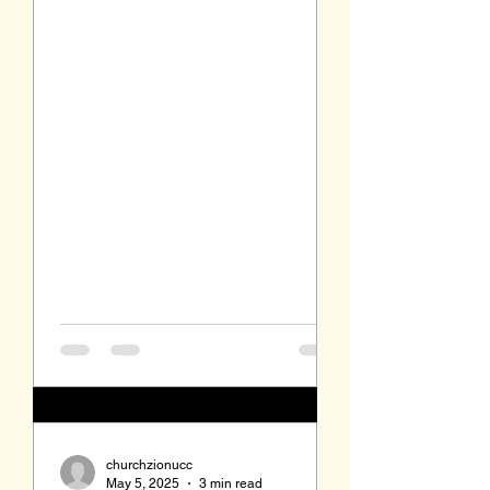
Proverbs 17:22. ...
churchzionucc
May 5, 2025
3 min read