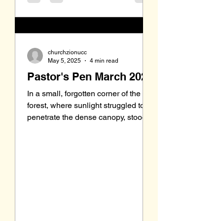
churchzionucc
May 5, 2025
4 min read
Pastor's Pen March 2025
In a small, forgotten corner of the
forest, where sunlight struggled to
penetrate the dense canopy, stood
an old oak tree. Its gnarled...