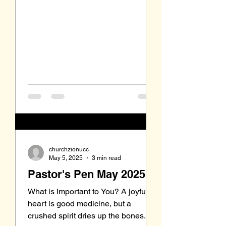
churchzionucc
May 5, 2025
3 min read
Pastor's Pen May 2025
What is Important to You? A joyful
heart is good medicine, but a
crushed spirit dries up the bones.