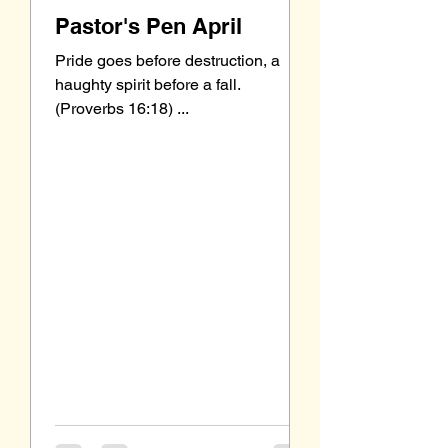
Pastor's Pen April
Pride goes before destruction, a
haughty spirit before a fall.
(Proverbs 16:18) ...