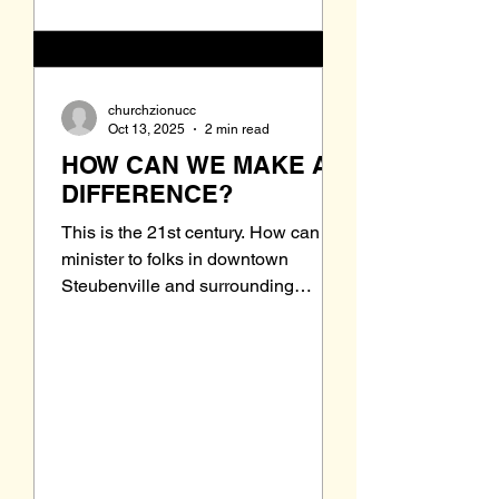
churchzionucc
Oct 13, 2025
2 min read
HOW CAN WE MAKE A
DIFFERENCE?
This is the 21st century. How can we
minister to folks in downtown
Steubenville and surrounding
areas? This is the question. We
have just read in the newspaper that
the Urban Mission is closing their
shelters by the end of the month.
This is due to lack of funding. Where
will these people go? Is there some
way we can help in this dire