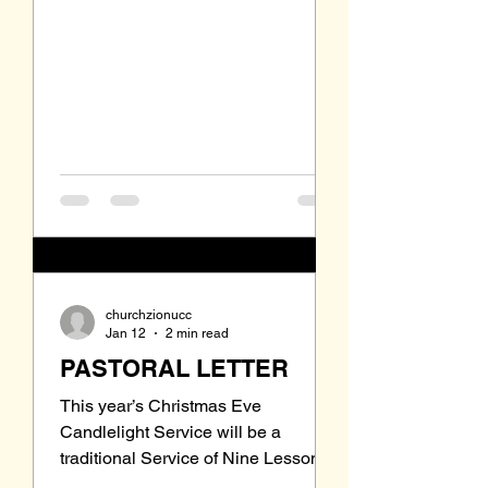
council knew that I would not be
able to preach every Sunday and
that I would be away January 18
through February 8. That means that
after January 11 I will not be at Zi
churchzionucc
Jan 12
2 min read
PASTORAL LETTER
This year’s Christmas Eve
Candlelight Service will be a
traditional Service of Nine Lessons
and Carols. There will be no