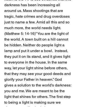
darkness has been increasing all 
around us. Mass shootings that are 
tragic, hate crimes and drug overdoses 
just to name a few. Amid all this and so 
much more, the world needs light. 
(Matthew 5: 14-16)” You are the light of 
the world. A town built on a hill cannot 
be hidden. Neither do people light a 
lamp and put it under a bowl.  Instead, 
they put it on its stand, and it gives light 
to everyone in the house. In the same 
way, let your light shine before others, 
that they may see your good deeds and 
glorify your Father in heaven.” God 
gives a solution to the world’s darkness: 
you and me. We are meant to be the 
light that shines for others. The first step 
to being a light is making sure we 