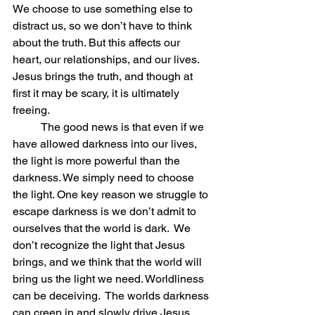
We choose to use something else to 
distract us, so we don’t have to think 
about the truth. But this affects our 
heart, our relationships, and our lives. 
Jesus brings the truth, and though at 
first it may be scary, it is ultimately 
freeing.
          The good news is that even if we 
have allowed darkness into our lives, 
the light is more powerful than the 
darkness. We simply need to choose 
the light. One key reason we struggle to 
escape darkness is we don’t admit to 
ourselves that the world is dark.  We 
don’t recognize the light that Jesus 
brings, and we think that the world will 
bring us the light we need. Worldliness 
can be deceiving.  The worlds darkness 
can creep in and slowly drive Jesus 