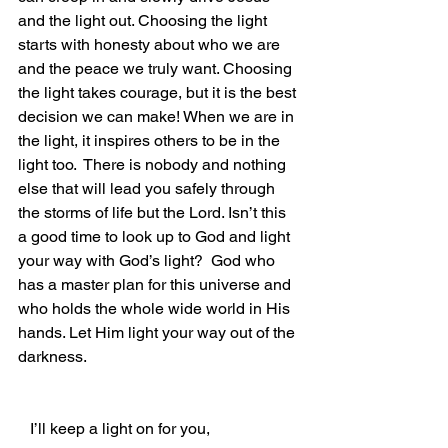
and the light out. Choosing the light 
starts with honesty about who we are 
and the peace we truly want. Choosing 
the light takes courage, but it is the best 
decision we can make! When we are in 
the light, it inspires others to be in the 
light too.  There is nobody and nothing 
else that will lead you safely through 
the storms of life but the Lord. Isn’t this 
a good time to look up to God and light 
your way with God’s light?  God who 
has a master plan for this universe and 
who holds the whole wide world in His 
hands. Let Him light your way out of the 
darkness.
   I’ll keep a light on for you,