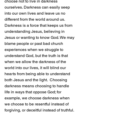
choose not to live in darkness 
ourselves. Darkness can easily seep 
into our own lives and leave us no 
different from the world around us. 
Darkness is a force that keeps us from 
understanding Jesus, believing in 
Jesus or wanting to know God. We may 
blame people or past bad church 
experiences when we struggle to 
understand God, but the truth is that 
when we allow the darkness of the 
world into our lives, it will blind our 
hearts from being able to understand 
both Jesus and the light.  Choosing 
darkness means choosing to handle 
life in ways that oppose God; for 
example, we choose darkness when 
we choose to be resentful instead of 
forgiving, or deceitful instead of truthful. 