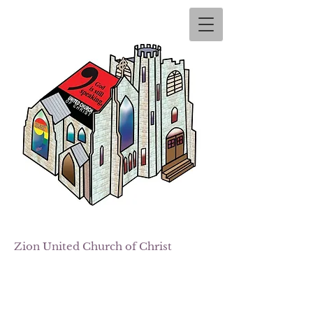
Zion
United Church of Christ