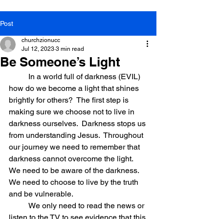
Post
churchzionucc
Jul 12, 2023
3 min read
Be Someone’s Light
          In a world full of darkness (EVIL) 
how do we become a light that shines 
brightly for others?  The first step is 
making sure we choose not to live in 
darkness ourselves.  Darkness stops us 
from understanding Jesus.  Throughout 
our journey we need to remember that 
darkness cannot overcome the light. 
We need to be aware of the darkness. 
We need to choose to live by the truth 
and be vulnerable.
          We only need to read the news or 
listen to the TV to see evidence that this 