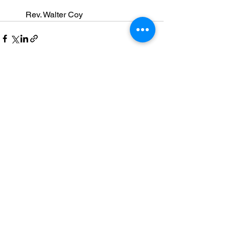
        Rev. Walter Coy
See All
Recent Posts