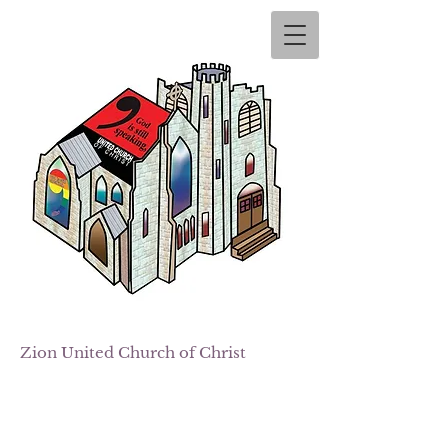
Zion
United Church of Christ