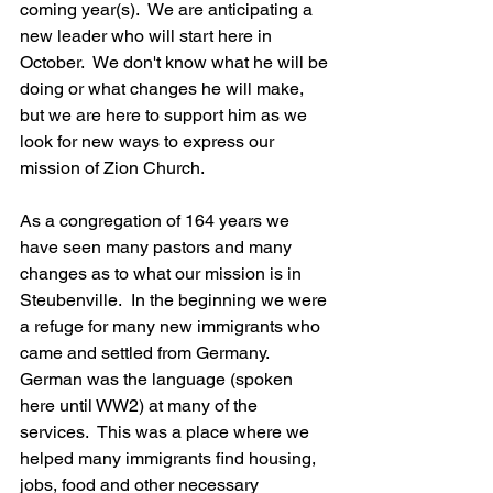
coming year(s).  We are anticipating a 
new leader who will start here in 
October.  We don't know what he will be 
doing or what changes he will make, 
but we are here to support him as we 
look for new ways to express our 
mission of Zion Church. 
As a congregation of 164 years we 
have seen many pastors and many 
changes as to what our mission is in 
Steubenville.  In the beginning we were 
a refuge for many new immigrants who 
came and settled from Germany.  
German was the language (spoken 
here until WW2) at many of the 
services.  This was a place where we 
helped many immigrants find housing, 
jobs, food and other necessary 