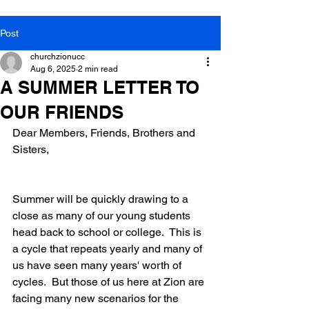
Post
churchzionucc
Aug 6, 2025
2 min read
A SUMMER LETTER TO
OUR FRIENDS
Dear Members, Friends, Brothers and 
Sisters,
Summer will be quickly drawing to a 
close as many of our young students 
head back to school or college.  This is 
a cycle that repeats yearly and many of 
us have seen many years' worth of 
cycles.  But those of us here at Zion are 
facing many new scenarios for the 