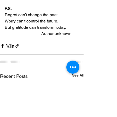
P.S.
Regret can't change the past,
Worry can't control the future.
But gratitude can transform today.
                                   Author unknown
See All
Recent Posts