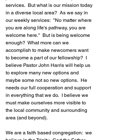
services.  But what is our mission today 
in a diverse local area?  As we say in 
our weekly services:  "No matter where 
you are along life's pathway, you are 
welcome here."  But is being welcome 
enough?  What more can we 
accomplish to make newcomers want 
to become a part of our fellowship?  I 
believe Pastor John Harris will help us 
to explore many new options and 
maybe some not so new options.  He 
needs our full cooperation and support 
in everything that we do.  I believe we 
must make ourselves more visible to 
the local community and surrounding 
area (and beyond). 
We are a faith based congregation:  we 