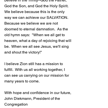
believe in the Trinity--God the Father, 
God the Son, and God the Holy Spirit.  
We believe because this is the only 
way we can achieve our SALVATION.  
Because we believe we are not 
doomed to eternal damnation.  As the 
old hymn says:  "When we all get to 
heaven, what a day of rejoicing that will 
be.  When we all see Jesus, we'll sing 
and shout the victory!"
I believe Zion still has a mission to 
fulfill.  With us all working together, I 
can see us carrying on our mission for 
many years to come.
With hope and confidence in our future,
John Diekmann, President of the 
Congregation