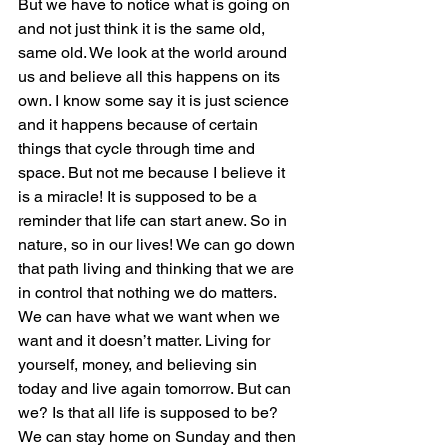
But we have to notice what is going on 
and not just think it is the same old, 
same old. We look at the world around 
us and believe all this happens on its 
own. I know some say it is just science 
and it happens because of certain 
things that cycle through time and 
space. But not me because I believe it 
is a miracle! It is supposed to be a 
reminder that life can start anew. So in 
nature, so in our lives! We can go down 
that path living and thinking that we are 
in control that nothing we do matters. 
We can have what we want when we 
want and it doesn’t matter. Living for 
yourself, money, and believing sin 
today and live again tomorrow. But can 
we? Is that all life is supposed to be? 
We can stay home on Sunday and then 