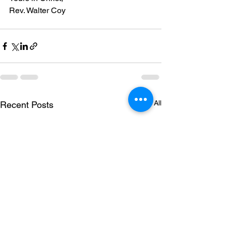
Rev. Walter Coy
See All
Recent Posts