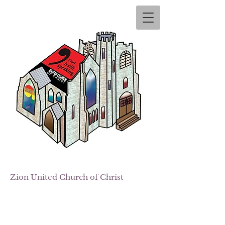
Zion
United Church of Christ