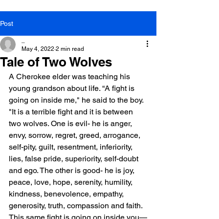
Post
_
May 4, 2022
2 min read
Tale of Two Wolves
A Cherokee elder was teaching his 
young grandson about life. “A fight is 
going on inside me," he said to the boy. 
"It is a terrible fight and it is between 
two wolves. One is evil- he is anger, 
envy, sorrow, regret, greed, arrogance, 
self-pity, guilt, resentment, inferiority, 
lies, false pride, superiority, self-doubt 
and ego. The other is good- he is joy, 
peace, love, hope, serenity, humility, 
kindness, benevolence, empathy, 
generosity, truth, compassion and faith. 
This same fight is going on inside you—