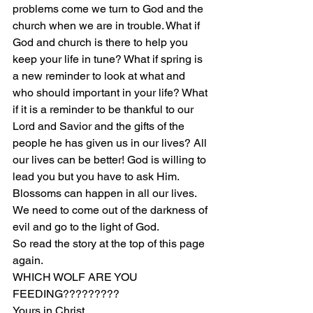
problems come we turn to God and the 
church when we are in trouble. What if 
God and church is there to help you 
keep your life in tune? What if spring is 
a new reminder to look at what and 
who should important in your life? What 
if it is a reminder to be thankful to our 
Lord and Savior and the gifts of the 
people he has given us in our lives? All 
our lives can be better! God is willing to 
lead you but you have to ask Him. 
Blossoms can happen in all our lives. 
We need to come out of the darkness of 
evil and go to the light of God.
So read the story at the top of this page 
again.
WHICH WOLF ARE YOU 
FEEDING?????????
Yours in Christ,