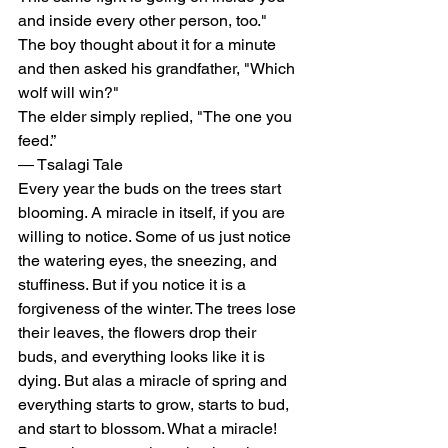
and inside every other person, too."
The boy thought about it for a minute 
and then asked his grandfather, "Which 
wolf will win?"
The elder simply replied, "The one you 
feed.”
― Tsalagi Tale
Every year the buds on the trees start 
blooming. A miracle in itself, if you are 
willing to notice. Some of us just notice 
the watering eyes, the sneezing, and 
stuffiness. But if you notice it is a 
forgiveness of the winter. The trees lose 
their leaves, the flowers drop their 
buds, and everything looks like it is 
dying. But alas a miracle of spring and 
everything starts to grow, starts to bud, 
and start to blossom. What a miracle! 