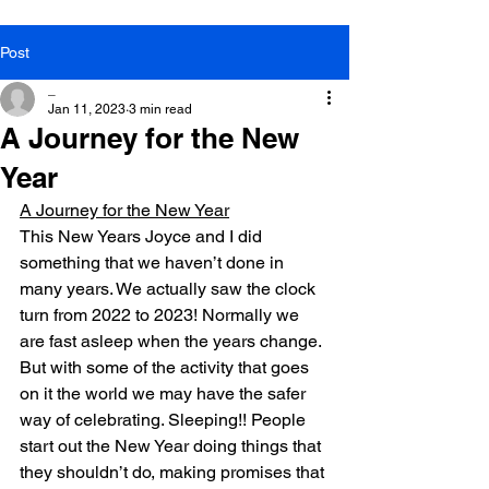
Post
_
Jan 11, 2023
3 min read
A Journey for the New
Year
A Journey for the New Year
This New Years Joyce and I did 
something that we haven’t done in 
many years. We actually saw the clock 
turn from 2022 to 2023! Normally we 
are fast asleep when the years change. 
But with some of the activity that goes 
on it the world we may have the safer 
way of celebrating. Sleeping!! People 
start out the New Year doing things that 
they shouldn’t do, making promises that 