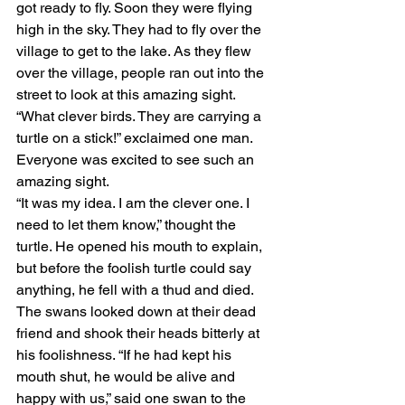
got ready to fly. Soon they were flying 
high in the sky. They had to fly over the 
village to get to the lake. As they flew 
over the village, people ran out into the 
street to look at this amazing sight.
“What clever birds. They are carrying a 
turtle on a stick!” exclaimed one man. 
Everyone was excited to see such an 
amazing sight.
“It was my idea. I am the clever one. I 
need to let them know,” thought the 
turtle. He opened his mouth to explain, 
but before the foolish turtle could say 
anything, he fell with a thud and died. 
The swans looked down at their dead 
friend and shook their heads bitterly at 
his foolishness. “If he had kept his 
mouth shut, he would be alive and 
happy with us,” said one swan to the 