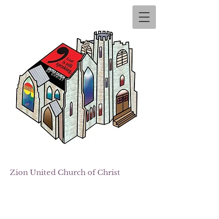
Zion
United Church of Christ