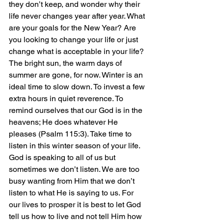
they don’t keep, and wonder why their 
life never changes year after year. What 
are your goals for the New Year? Are 
you looking to change your life or just 
change what is acceptable in your life? 
The bright sun, the warm days of 
summer are gone, for now. Winter is an 
ideal time to slow down. To invest a few 
extra hours in quiet reverence. To 
remind ourselves that our God is in the 
heavens; He does whatever He 
pleases (Psalm 115:3). Take time to 
listen in this winter season of your life.
God is speaking to all of us but 
sometimes we don’t listen. We are too 
busy wanting from Him that we don’t 
listen to what He is saying to us. For 
our lives to prosper it is best to let God 
tell us how to live and not tell Him how 