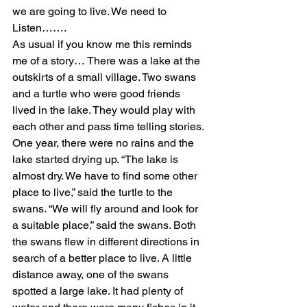
we are going to live. We need to 
Listen…….
As usual if you know me this reminds 
me of a story… There was a lake at the 
outskirts of a small village. Two swans 
and a turtle who were good friends 
lived in the lake. They would play with 
each other and pass time telling stories. 
One year, there were no rains and the 
lake started drying up. “The lake is 
almost dry. We have to find some other 
place to live,” said the turtle to the 
swans. “We will fly around and look for 
a suitable place,” said the swans. Both 
the swans flew in different directions in 
search of a better place to live. A little 
distance away, one of the swans 
spotted a large lake. It had plenty of 