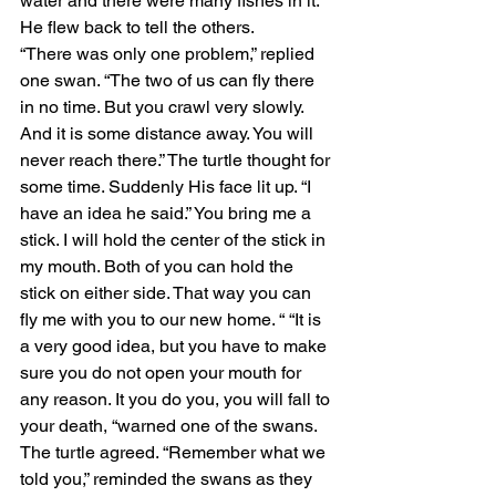
water and there were many fishes in it. 
He flew back to tell the others.
“There was only one problem,” replied 
one swan. “The two of us can fly there 
in no time. But you crawl very slowly. 
And it is some distance away. You will 
never reach there.” The turtle thought for 
some time. Suddenly His face lit up. “I 
have an idea he said.” You bring me a 
stick. I will hold the center of the stick in 
my mouth. Both of you can hold the 
stick on either side. That way you can 
fly me with you to our new home. “ “It is 
a very good idea, but you have to make 
sure you do not open your mouth for 
any reason. It you do you, you will fall to 
your death, “warned one of the swans. 
The turtle agreed. “Remember what we 
told you,” reminded the swans as they 