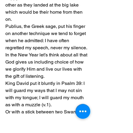
other as they landed at the big lake 
which would be their home from then 
on.
Publius, the Greek sage, put his finger 
on another technique we tend to forget 
when he admitted: I have often 
regretted my speech, never my silence.
In the New Year let’s think about all that 
God gives us including choice of how 
we glorify Him and live our lives with 
the gift of listening.
King David put it bluntly in Psalm 39: I 
will guard my ways that I may not sin 
with my tongue; I will guard my mouth 
as with a muzzle (v.1).
Or with a stick between two Swans…
Blessings for the New Year,