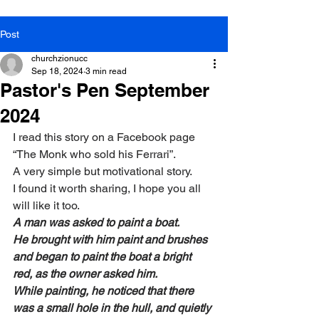
Post
churchzionucc
Sep 18, 2024
3 min read
Pastor's Pen September
2024
I read this story on a Facebook page 
“The Monk who sold his Ferrari”.
A very simple but motivational story.
I found it worth sharing, I hope you all 
will like it too.
A man was asked to paint a boat.
He brought with him paint and brushes 
and began to paint the boat a bright 
red, as the owner asked him.
While painting, he noticed that there 
was a small hole in the hull, and quietly 