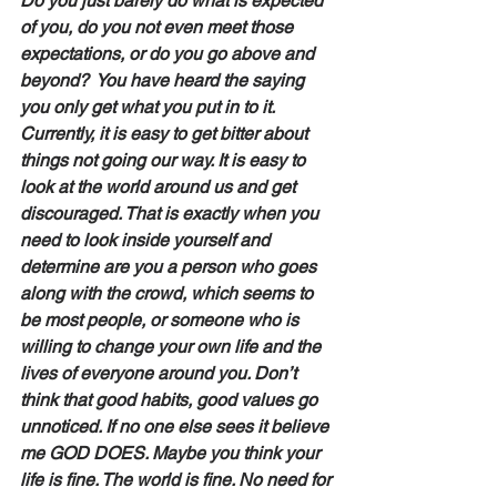
Do you just barely do what is expected 
of you, do you not even meet those 
expectations, or do you go above and 
beyond?  You have heard the saying 
you only get what you put in to it. 
Currently, it is easy to get bitter about 
things not going our way. It is easy to 
look at the world around us and get 
discouraged. That is exactly when you 
need to look inside yourself and 
determine are you a person who goes 
along with the crowd, which seems to 
be most people, or someone who is 
willing to change your own life and the 
lives of everyone around you. Don’t 
think that good habits, good values go 
unnoticed. If no one else sees it believe 
me GOD DOES. Maybe you think your 
life is fine. The world is fine. No need for 