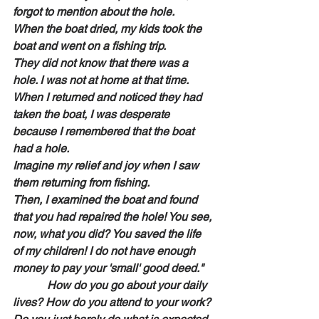
forgot to mention about the hole.
When the boat dried, my kids took the 
boat and went on a fishing trip.
They did not know that there was a 
hole. I was not at home at that time.
When I returned and noticed they had 
taken the boat, I was desperate 
because I remembered that the boat 
had a hole.
Imagine my relief and joy when I saw 
them returning from fishing.
Then, I examined the boat and found 
that you had repaired the hole! You see, 
now, what you did? You saved the life 
of my children! I do not have enough 
money to pay your 'small' good deed."
            How do you go about your daily 
lives? How do you attend to your work? 