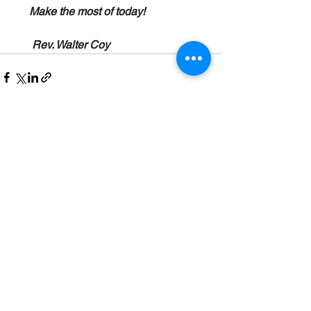
      Make the most of today!
       Rev. Walter Coy
See All
Recent Posts