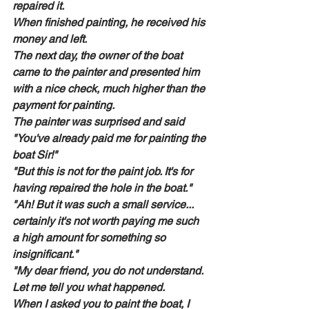
repaired it.
When finished painting, he received his 
money and left.
The next day, the owner of the boat 
came to the painter and presented him 
with a nice check, much higher than the 
payment for painting.
The painter was surprised and said 
"You've already paid me for painting the 
boat Sir!"
"But this is not for the paint job. It's for 
having repaired the hole in the boat."
"Ah! But it was such a small service... 
certainly it's not worth paying me such 
a high amount for something so 
insignificant."
"My dear friend, you do not understand. 
Let me tell you what happened.
When I asked you to paint the boat, I 