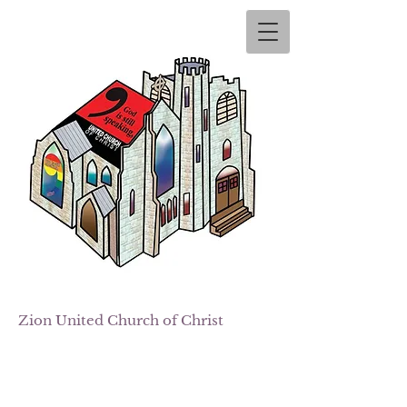
Zion
United Church of Christ