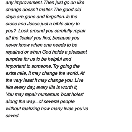
any improvement. Then just go on like 
change doesn’t matter. The good old 
days are gone and forgotten. Is the 
cross and Jesus just a bible story to 
you?  Look around you carefully repair 
all the 'leaks' you find, because you 
never know when one needs to be 
repaired or when God holds a pleasant 
surprise for us to be helpful and 
important to someone. Try going the 
extra mile, it may change the world. At 
the very least it may change you. Live 
like every day, every life is worth it,
You may repair numerous 'boat holes' 
along the way... of several people 
without realizing how many lives you've 
saved.