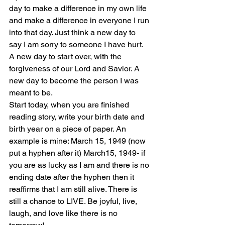
day to make a difference in my own life 
and make a difference in everyone I run 
into that day. Just think a new day to 
say I am sorry to someone I have hurt. 
A new day to start over, with the 
forgiveness of our Lord and Savior. A 
new day to become the person I was 
meant to be.
Start today, when you are finished 
reading story, write your birth date and 
birth year on a piece of paper. An 
example is mine: March 15, 1949 (now 
put a hyphen after it) March15, 1949- if 
you are as lucky as I am and there is no 
ending date after the hyphen then it 
reaffirms that I am still alive. There is 
still a chance to LIVE. Be joyful, live, 
laugh, and love like there is no 