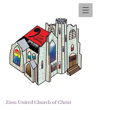
Zion
United Church of Christ