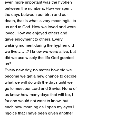
even more important was the hyphen 
between the numbers. How we spent 
the days between our birth and our 
death, that is what is very meaningful to 
us and to God. How we loved and were 
loved. How we enjoyed others and 
gave enjoyment to others. Every 
waking moment during the hyphen did 
we live…….? I know we were alive, but 
did we use wisely the life God granted 
us?
Every new day, no matter how old we 
become we get a new chance to decide 
what we will do with the days until we 
go to meet our Lord and Savior. None of 
us know how many days that will be, I 
for one would not want to know, but 
each new morning as I open my eyes I 
rejoice that I have been given another 