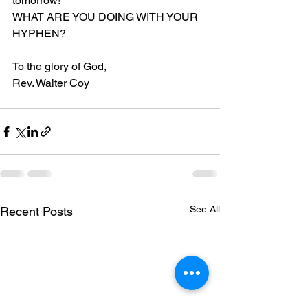
tomorrow!
WHAT ARE YOU DOING WITH YOUR 
HYPHEN?
To the glory of God,
Rev. Walter Coy
See All
Recent Posts