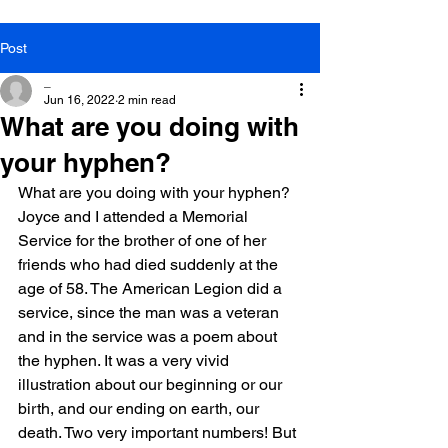
Post
_
Jun 16, 2022
2 min read
What are you doing with
your hyphen?
What are you doing with your hyphen?
Joyce and I attended a Memorial 
Service for the brother of one of her 
friends who had died suddenly at the 
age of 58. The American Legion did a 
service, since the man was a veteran 
and in the service was a poem about 
the hyphen. It was a very vivid 
illustration about our beginning or our 
birth, and our ending on earth, our 
death. Two very important numbers! But 