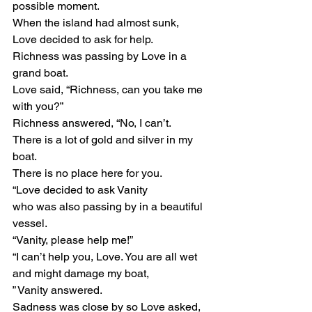
possible moment.
When the island had almost sunk,
Love decided to ask for help.
Richness was passing by Love in a 
grand boat.
Love said, “Richness, can you take me 
with you?”
Richness answered, “No, I can’t.
There is a lot of gold and silver in my 
boat.
There is no place here for you.
“Love decided to ask Vanity
who was also passing by in a beautiful 
vessel.
“Vanity, please help me!”
“I can’t help you, Love. You are all wet 
and might damage my boat,
” Vanity answered.
Sadness was close by so Love asked,