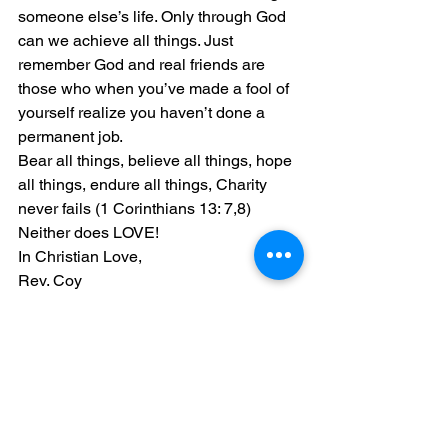
someone else’s life. Only through God 
can we achieve all things. Just 
remember God and real friends are 
those who when you’ve made a fool of 
yourself realize you haven’t done a 
permanent job.
Bear all things, believe all things, hope 
all things, endure all things, Charity 
never fails (1 Corinthians 13: 7,8)
Neither does LOVE!
In Christian Love,
Rev. Coy