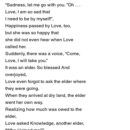
“Sadness, let me go with you. ”Oh . . . 
Love, I am so sad that
I need to be by myself!”,
Happiness passed by Love, too,
but she was so happy that
she did not even hear when Love 
called her.
Suddenly, there was a voice, “Come, 
Love, I will take you.”
It was an elder. So blessed And 
overjoyed,
Love even forgot to ask the elder where 
they were going.
When they arrived at dry land, the elder 
went her own way.
Realizing how much was owed to the 
elder,
Love asked Knowledge, another elder, 