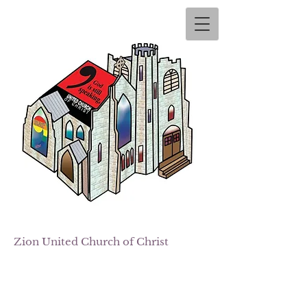
Zion
United Church of Christ