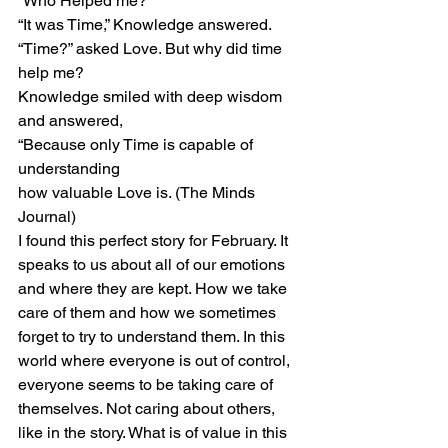
“Who Helped me?”
“It was Time,” Knowledge answered.
“Time?” asked Love. But why did time 
help me?
Knowledge smiled with deep wisdom 
and answered,
“Because only Time is capable of 
understanding
how valuable Love is. (The Minds 
Journal)
I found this perfect story for February. It 
speaks to us about all of our emotions 
and where they are kept. How we take 
care of them and how we sometimes 
forget to try to understand them. In this 
world where everyone is out of control, 
everyone seems to be taking care of 
themselves. Not caring about others, 
like in the story. What is of value in this 