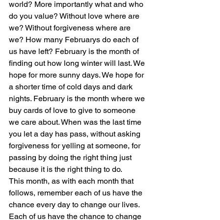
world? More importantly what and who 
do you value? Without love where are 
we? Without forgiveness where are 
we? How many Februarys do each of 
us have left? February is the month of 
finding out how long winter will last. We 
hope for more sunny days. We hope for 
a shorter time of cold days and dark 
nights. February is the month where we 
buy cards of love to give to someone 
we care about. When was the last time 
you let a day has pass, without asking 
forgiveness for yelling at someone, for 
passing by doing the right thing just 
because it is the right thing to do.
This month, as with each month that 
follows, remember each of us have the 
chance every day to change our lives. 
Each of us have the chance to change 