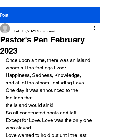
Post
_
Feb 15, 2023
2 min read
Pastor's Pen February
2023
Once upon a time, there was an island
where all the feelings lived:
Happiness, Sadness, Knowledge,
and all of the others, including Love.
One day it was announced to the 
feelings that
the island would sink!
So all constructed boats and left.
Except for Love. Love was the only one 
who stayed.
Love wanted to hold out until the last 