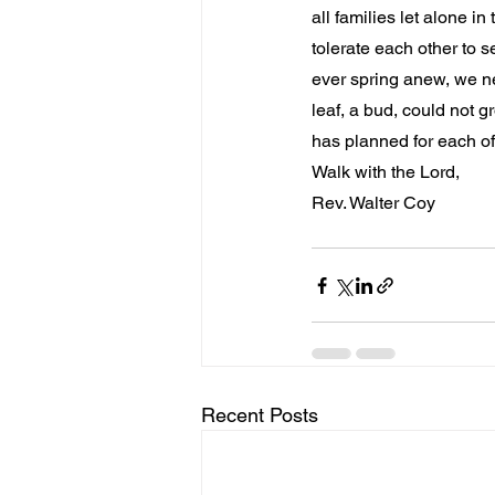
all families let alone i
tolerate each other to s
ever spring anew, we ne
leaf, a bud, could not 
has planned for each of u
Walk with the Lord,
Rev. Walter Coy
Recent Posts