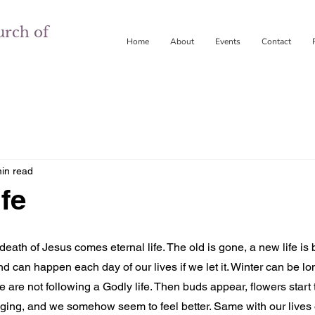
urch of
Home
About
Events
Contact
in read
fe
ath of Jesus comes eternal life. The old is gone, a new life is b
 can happen each day of our lives if we let it. Winter can be lo
e are not following a Godly life. Then buds appear, flowers start
singing, and we somehow seem to feel better. Same with our lives