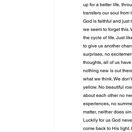
up for a better life, thr
transfers our soul from 
God is faithful and just
we seem to forget this. 
the cycle of life. Just 
to give us another chan
surprises, no excitemen
thoughts, all of us have
nothing new is out ther
what we think. We don’t 
yellow. No beautiful ros
about each other no ne
experiences, no summer,
matter, neither does sin
Luckily for us God neve
come back to His light.