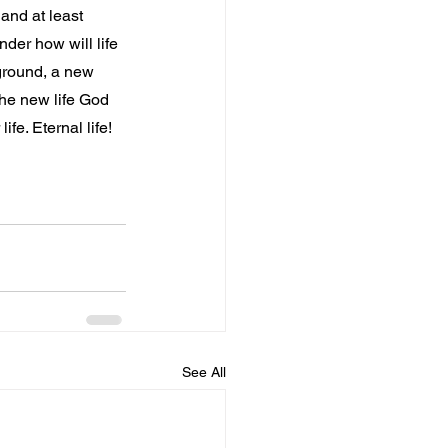
 and at least 
der how will life 
ground, a new 
the new life God 
fe. Eternal life!
See All