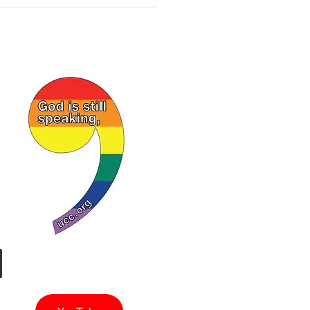
of Israel. I regret my
ule prev