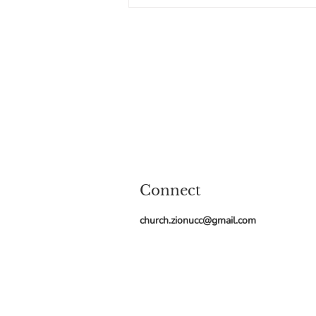
Holy One of Israel. Last month, on
the first
Connect
church.zionucc@gmail.com