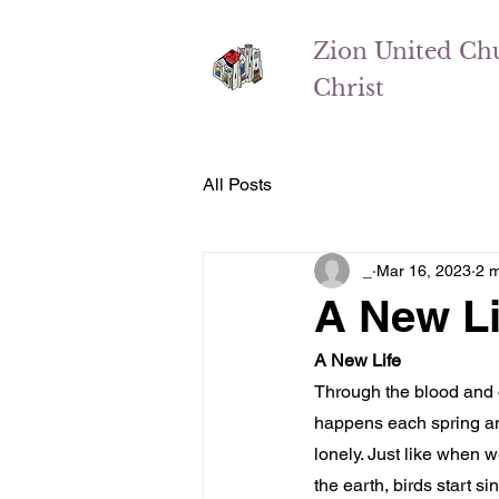
Zion
United Ch
Christ
All Posts
_
Mar 16, 2023
2 m
A New Li
A New Life
Through the blood and de
happens each spring and
lonely. Just like when w
the earth, birds start 