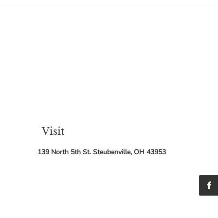
Holy One of Israel. I have been in
Holy One 
and out of
sched
Visit
139 North 5th St. Steubenville, OH 43953