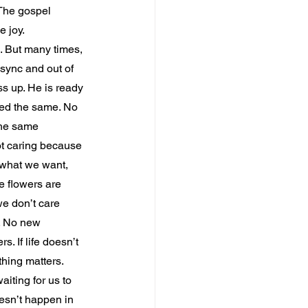
. The gospel 
e joy.
s. But many times, 
 sync and out of 
ss up. He is ready 
yed the same. No 
the same 
ot caring because 
 what we want, 
e flowers are 
we don’t care 
. No new 
 If life doesn’t 
hing matters. 
iting for us to 
esn’t happen in 