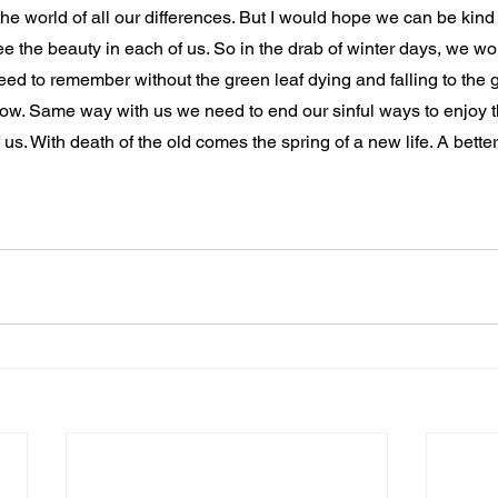
n the world of all our differences. But I would hope we can be kind
ee the beauty in each of us. So in the drab of winter days, we won
ed to remember without the green leaf dying and falling to the 
grow. Same way with us we need to end our sinful ways to enjoy 
s. With death of the old comes the spring of a new life. A better li