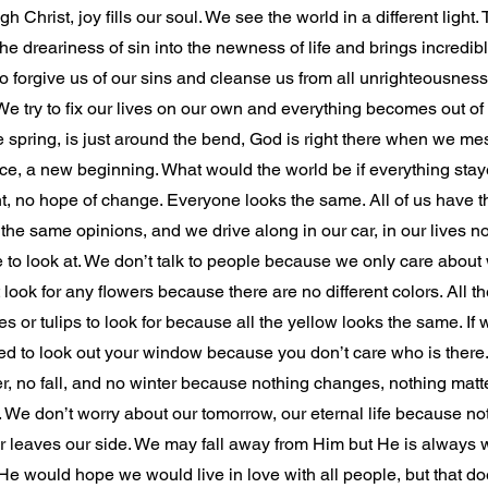
ough Christ, joy fills our soul. We see the world in a different light
the dreariness of sin into the newness of life and brings incredibl
 to forgive us of our sins and cleanse us from all unrighteousnes
We try to fix our lives on our own and everything becomes out of
like spring, is just around the bend, God is right there when we me
ce, a new beginning. What would the world be if everything sta
t, no hope of change. Everyone looks the same. All of us have 
 the same opinions, and we drive along in our car, in our lives n
e to look at. We don’t talk to people because we only care about
look for any flowers because there are no different colors. All th
es or tulips to look for because all the yellow looks the same. If 
ed to look out your window because you don’t care who is there
 no fall, and no winter because nothing changes, nothing matters.
. We don’t worry about our tomorrow, our eternal life because not
r leaves our side. We may fall away from Him but He is always wa
 He would hope we would live in love with all people, but that do