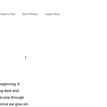
Pastor's Pen
Zion Photos
Joyful Noiz
eginning. It 
ng dark and 
 to pop through 
 once we give sin 