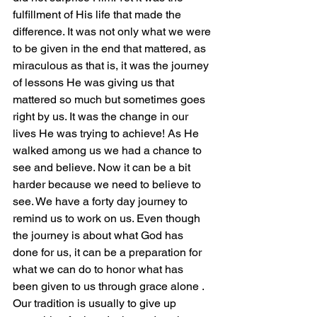
fulfillment of His life that made the 
difference. It was not only what we were 
to be given in the end that mattered, as 
miraculous as that is, it was the journey 
of lessons He was giving us that 
mattered so much but sometimes goes 
right by us. It was the change in our 
lives He was trying to achieve! As He 
walked among us we had a chance to 
see and believe. Now it can be a bit 
harder because we need to believe to 
see. We have a forty day journey to 
remind us to work on us. Even though 
the journey is about what God has 
done for us, it can be a preparation for 
what we can do to honor what has 
been given to us through grace alone .
Our tradition is usually to give up 