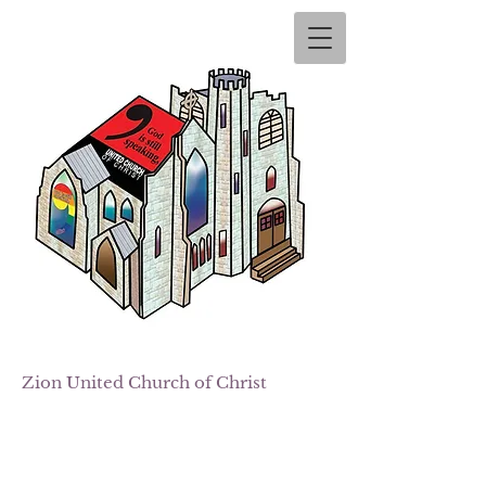
Zion
United Church of Christ