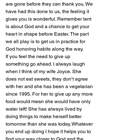
are gone before they can thank you. We 
have had this done to us, the feeling it 
gives you is wonderful. Remember lent 
is about God and a chance to get your 
heart in shape before Easter. The part 
we all play is to get us in practice for 
God honoring habits along the way.
If you feel the need to give up 
something go ahead. I always laugh 
when I think of my wife Joyce. She 
does not eat sweets, they don’t agree 
with her and she has been a vegetarian 
since 1995. For her to give up any more 
food would mean she would have only 
water left! She has always lived by 
doing things to make herself better 
tomorrow than she was today. Whatever 
you end up doing I hope it helps you to 
find your way closer to God and the 