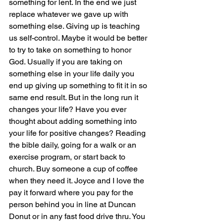
something for lent. In the end we just 
replace whatever we gave up with 
something else. Giving up is teaching 
us self-control. Maybe it would be better 
to try to take on something to honor 
God. Usually if you are taking on 
something else in your life daily you 
end up giving up something to fit it in so 
same end result. But in the long run it 
changes your life? Have you ever 
thought about adding something into 
your life for positive changes? Reading 
the bible daily, going for a walk or an 
exercise program, or start back to 
church. Buy someone a cup of coffee 
when they need it. Joyce and I love the 
pay it forward where you pay for the 
person behind you in line at Duncan 
Donut or in any fast food drive thru. You 