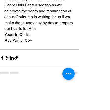
Gospel this Lenten season as we 
celebrate the death and resurrection of 
Jesus Christ. He is waiting for us if we 
make the journey day by day to prepare 
our hearts for Him.
Yours in Christ,
Rev. Walter Coy
See All
Recent Posts