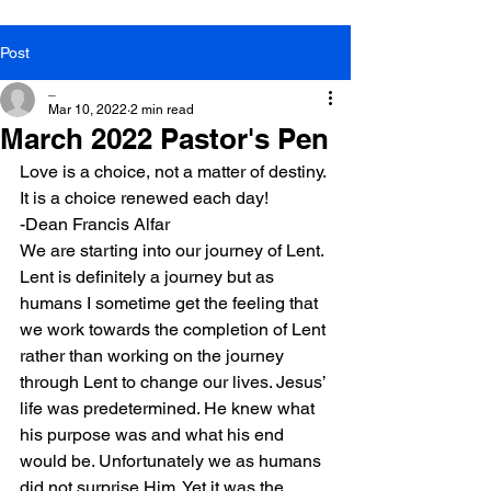
Post
_
Mar 10, 2022
2 min read
March 2022 Pastor's Pen
Love is a choice, not a matter of destiny. 
It is a choice renewed each day!
-Dean Francis Alfar
We are starting into our journey of Lent. 
Lent is definitely a journey but as 
humans I sometime get the feeling that 
we work towards the completion of Lent 
rather than working on the journey 
through Lent to change our lives. Jesus’ 
life was predetermined. He knew what 
his purpose was and what his end 
would be. Unfortunately we as humans 
did not surprise Him. Yet it was the 