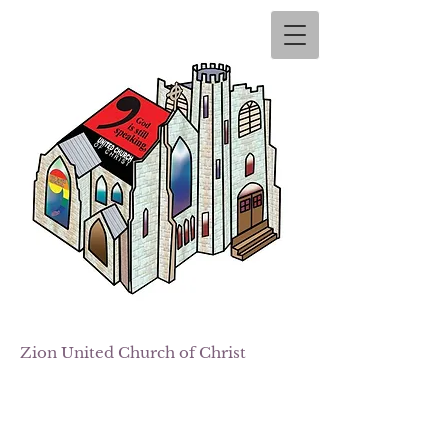
Zion
United Church of Christ