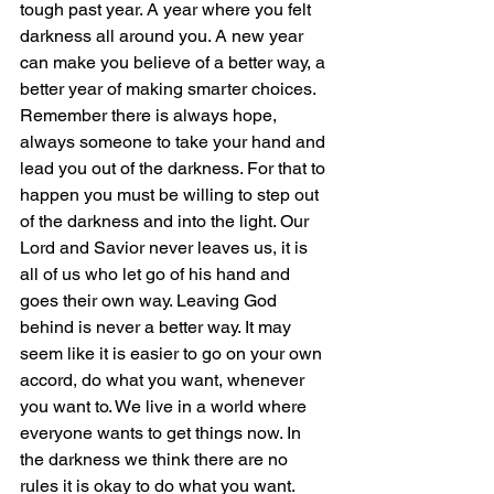
tough past year. A year where you felt 
darkness all around you. A new year 
can make you believe of a better way, a 
better year of making smarter choices. 
Remember there is always hope, 
always someone to take your hand and 
lead you out of the darkness. For that to 
happen you must be willing to step out 
of the darkness and into the light. Our 
Lord and Savior never leaves us, it is 
all of us who let go of his hand and 
goes their own way. Leaving God 
behind is never a better way. It may 
seem like it is easier to go on your own 
accord, do what you want, whenever 
you want to. We live in a world where 
everyone wants to get things now. In 
the darkness we think there are no 
rules it is okay to do what you want. 