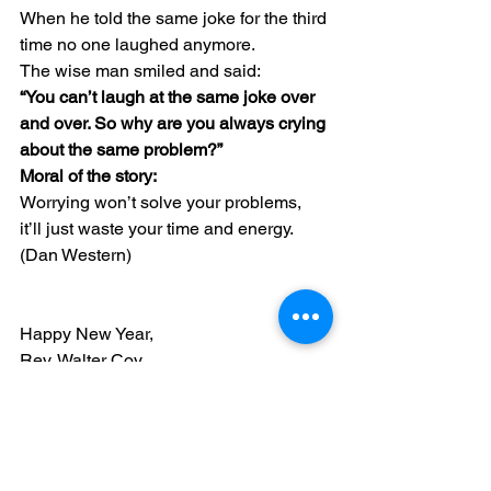
When he told the same joke for the third 
time no one laughed anymore.
The wise man smiled and said:
“You can’t laugh at the same joke over 
and over. So why are you always crying 
about the same problem?”
Moral of the story:
Worrying won’t solve your problems, 
it’ll just waste your time and energy.
(Dan Western)
Happy New Year,
Rev. Walter Coy