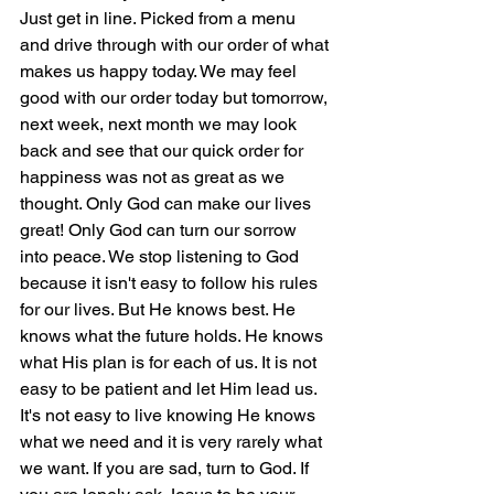
Just get in line. Picked from a menu 
and drive through with our order of what 
makes us happy today. We may feel 
good with our order today but tomorrow, 
next week, next month we may look 
back and see that our quick order for 
happiness was not as great as we 
thought. Only God can make our lives 
great! Only God can turn our sorrow 
into peace. We stop listening to God 
because it isn't easy to follow his rules 
for our lives. But He knows best. He 
knows what the future holds. He knows 
what His plan is for each of us. It is not 
easy to be patient and let Him lead us. 
It's not easy to live knowing He knows 
what we need and it is very rarely what 
we want. If you are sad, turn to God. If 