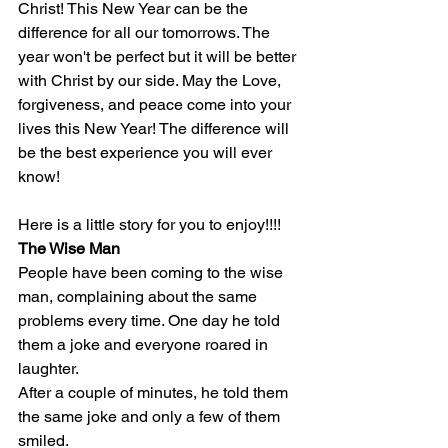
Christ! This New Year can be the 
difference for all our tomorrows. The 
year won't be perfect but it will be better 
with Christ by our side. May the Love, 
forgiveness, and peace come into your 
lives this New Year! The difference will 
be the best experience you will ever 
know!
Here is a little story for you to enjoy!!!!
The Wise Man
People have been coming to the wise 
man, complaining about the same 
problems every time. One day he told 
them a joke and everyone roared in 
laughter.
After a couple of minutes, he told them 
the same joke and only a few of them 
smiled.