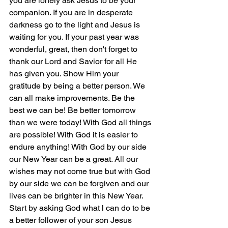
you are lonely ask Jesus to be your 
companion. If you are in desperate 
darkness go to the light and Jesus is 
waiting for you. If your past year was 
wonderful, great, then don't forget to 
thank our Lord and Savior for all He 
has given you. Show Him your 
gratitude by being a better person. We 
can all make improvements. Be the 
best we can be! Be better tomorrow 
than we were today! With God all things 
are possible! With God it is easier to 
endure anything! With God by our side 
our New Year can be a great. All our 
wishes may not come true but with God 
by our side we can be forgiven and our 
lives can be brighter in this New Year. 
Start by asking God what l can do to be 
a better follower of your son Jesus 