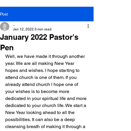
Post
_
Jan 12, 2022
3 min read
January 2022 Pastor's
Pen
Well, we have made it through another 
year. We are all making New Year 
hopes and wishes. I hope starting to 
attend church is one of them. If you 
already attend church l hope one of 
your wishes is to become more 
dedicated in your spiritual life and more 
dedicated to your church life. We start a 
New Year looking ahead to all the 
possibilities. It can also be a deep 
cleansing breath of making it through a 