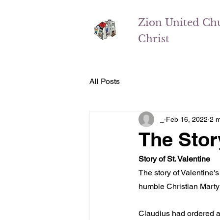
Zion
United Ch
Christ
All Posts
_
Feb 16, 2022
2 m
The Story
Story of St. Valentine
The story of Valentine'
humble Christian Martyr
Claudius had ordered a