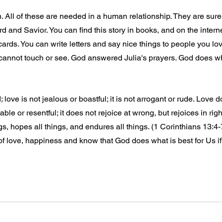
n. All of these are needed in a human relationship. They are sure
d and Savior. You can find this story in books, and on the internet
 cards. You can write letters and say nice things to people you lov
 cannot touch or see. God answered Julia's prayers. God does wha
 love is not jealous or boastful; it is not arrogant or rude. Love d
itable or resentful; it does not rejoice at wrong, but rejoices in rig
ngs, hopes all things, and endures all things. (1 Corinthians 13:4
 of love, happiness and know that God does what is best for Us i