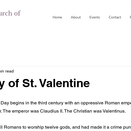
urch of
Home
About
Events
Contact
in read
 of St. Valentine
s Day begins in the third century with an oppressive Roman emp
. The emperor was Claudius II. The Christian was Valentinus.
ll Romans to worship twelve gods, and had made it a crime pun