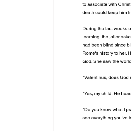
to associate with Christ
death could keep him fr
During the last weeks o
learning, the jailer ask
had been blind since bir
Rome's history to her. H
God. She saw the world 
"Valentinus, does God r
"Yes, my child, He hear
"Do you know what I pra
see everything you've t