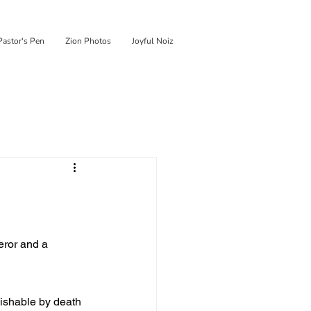
Pastor's Pen
Zion Photos
Joyful Noiz
eror and a 
ishable by death 