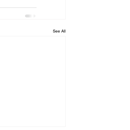
See All