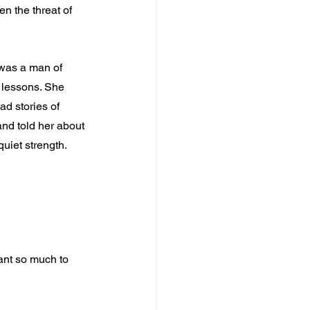
en the threat of 
 was a man of 
r lessons. She 
ad stories of 
and told her about 
uiet strength.
ant so much to 