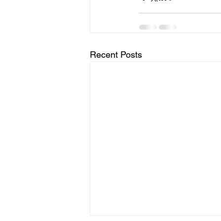
Recent Posts