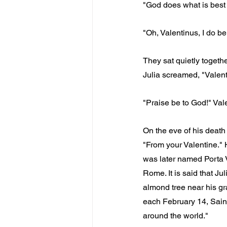
"God does what is best f
"Oh, Valentinus, I do be
They sat quietly togethe
Julia screamed, "Valenti
"Praise be to God!" Val
On the eve of his death 
"From your Valentine." 
was later named Porta V
Rome. It is said that J
almond tree near his gr
each February 14, Saint
around the world."