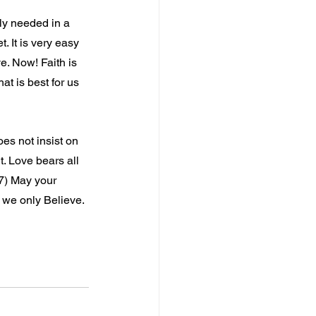
ly needed in a 
. It is very easy 
e. Now! Faith is 
t is best for us 
oes not insist on 
ht. Love bears all 
-7) May your 
f we only Believe.