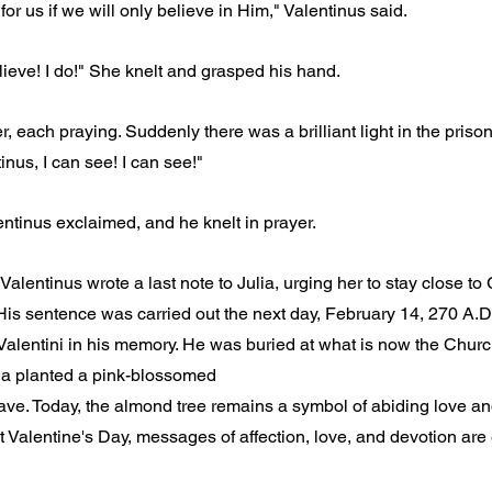
or us if we will only believe in Him," Valentinus said.
lieve! I do!" She knelt and grasped his hand.
r, each praying. Suddenly there was a brilliant light in the prison
nus, I can see! I can see!"
entinus exclaimed, and he knelt in prayer.
Valentinus wrote a last note to Julia, urging her to stay close to 
His sentence was carried out the next day, February 14, 270 A.D.,
alentini in his memory. He was buried at what is now the Churc
ulia planted a pink-blossomed
ave. Today, the almond tree remains a symbol of abiding love an
 Valentine's Day, messages of affection, love, and devotion ar