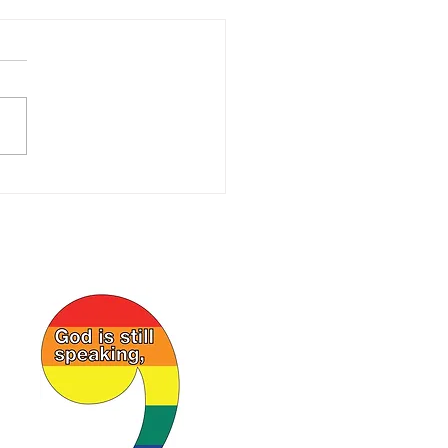
ORAL LETTER May
6
l God’s Beloved in the Zion
d Church of Christ,
enville, OH, who are called
 saints: Grace to you and
 from our Triune God, the
of Israel. I regret my
ule prev