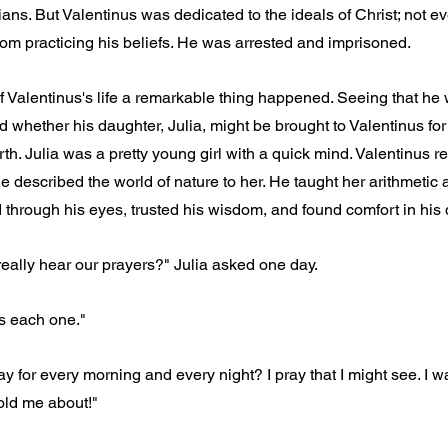
ians. But Valentinus was dedicated to the ideals of Christ; not ev
om practicing his beliefs. He was arrested and imprisoned.
f Valentinus's life a remarkable thing happened. Seeing that he
ed whether his daughter, Julia, might be brought to Valentinus fo
th. Julia was a pretty young girl with a quick mind. Valentinus re
e described the world of nature to her. He taught her arithmetic 
through his eyes, trusted his wisdom, and found comfort in his q
eally hear our prayers?" Julia asked one day.
s each one."
y for every morning and every night? I pray that I might see. I w
old me about!"