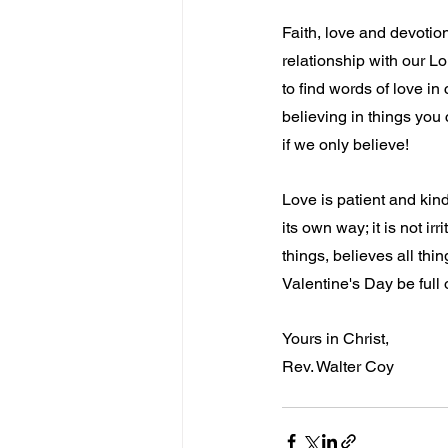
Faith, love and devotio
relationship with our Lor
to find words of love in
believing in things you
if we only believe!
Love is patient and kind;
its own way; it is not irr
things, believes all thi
Valentine's Day be full
Yours in Christ,
Rev. Walter Coy