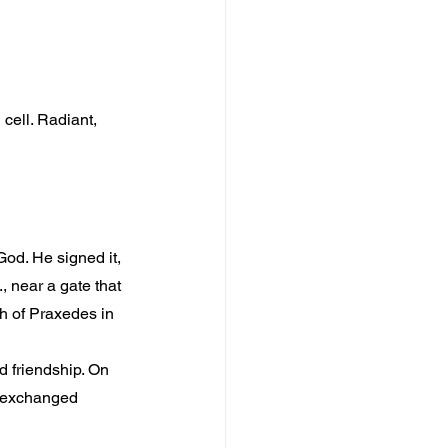
 cell. Radiant, 
God. He signed it, 
 near a gate that 
h of Praxedes in 
d friendship. On 
e exchanged 