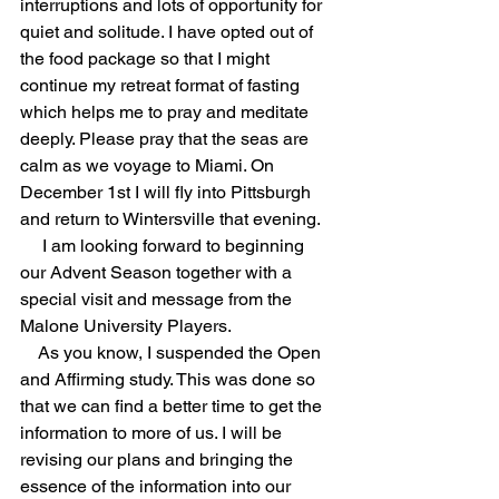
interruptions and lots of opportunity for 
quiet and solitude. I have opted out of 
the food package so that I might 
continue my retreat format of fasting 
which helps me to pray and meditate 
deeply. Please pray that the seas are 
calm as we voyage to Miami. On 
December 1st I will fly into Pittsburgh 
and return to Wintersville that evening.
I am looking forward to beginning 
our Advent Season together with a 
special visit and message from the 
Malone University Players.
As you know, I suspended the Open 
and Affirming study. This was done so 
that we can find a better time to get the 
information to more of us. I will be 
revising our plans and bringing the 
essence of the information into our 