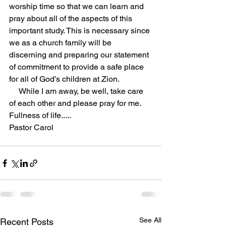
worship time so that we can learn and 
pray about all of the aspects of this 
important study. This is necessary since 
we as a church family will be 
discerning and preparing our statement 
of commitment to provide a safe place 
for all of God’s children at Zion.
While I am away, be well, take care 
of each other and please pray for me.
Fullness of life.....
Pastor Carol
See All
Recent Posts