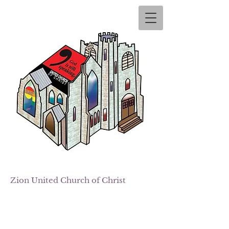
Zion
United Church of Christ