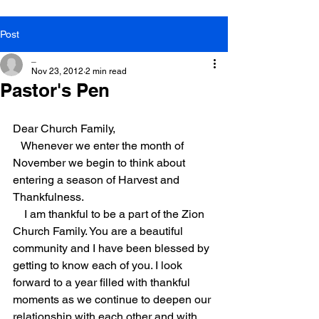
Post
_
Nov 23, 2012
2 min read
Pastor's Pen
Dear Church Family,
Whenever we enter the month of 
November we begin to think about 
entering a season of Harvest and 
Thankfulness.
I am thankful to be a part of the Zion 
Church Family. You are a beautiful 
community and I have been blessed by 
getting to know each of you. I look 
forward to a year filled with thankful 
moments as we continue to deepen our 
relationship with each other and with 