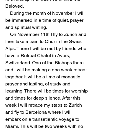
Beloved.
During the month of November I will 
be immersed in a time of quiet, prayer 
and spiritual writing.
On November 11th I fly to Zurich and 
then take a train to Chur in the Swiss 
Alps. There I will be met by friends who 
have a Retreat Chalet in Avers, 
Switzerland. One of the Bishops there 
and I will be making a one week retreat 
together. It will be a time of monastic 
prayer and fasting, of study and 
learning. There will be times for worship 
and times for deep silence. After this 
week I will retrace my steps to Zurich 
and fly to Barcelona where I will 
embark on a transatlantic voyage to 
Miami. This will be two weeks with no 